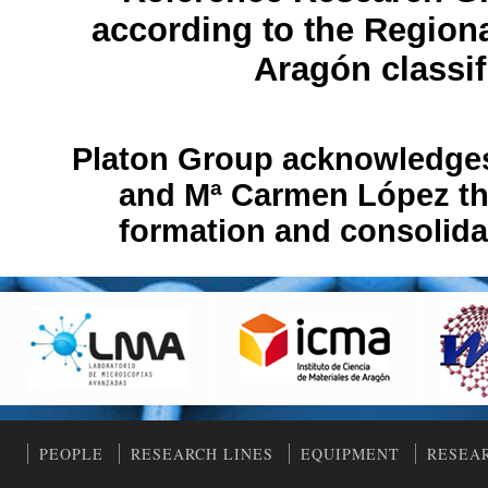
according to the Region
Aragón classif
Platon Group acknowledges 
and Mª Carmen López thei
formation and consolida
PEOPLE
RESEARCH LINES
EQUIPMENT
RESEA