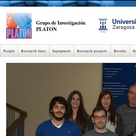
Grupo de Investigación
PLATON
People
Research lines
Equipment
Research projects
Results
E
NANOSCIENCE
NANOSCIENCE EQUIPMENT
AWARDED PROJECTS
PAPERS
THERMOPHYSICAL PROPERTIES
THERMODYNAMICS EQUIPMENT
ACTIVE PROJECTS
THESIS
FINAL MAST
FINAL YEAR