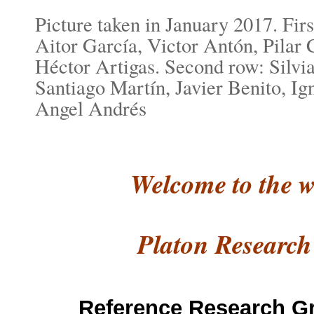
Picture taken in January 2017. First
Aitor García, Victor Antón, Pilar 
Héctor Artigas. Second row: Silvia
Santiago Martín, Javier Benito, I
Angel Andrés
Welcome to the w
Platon
Research
Reference Research G