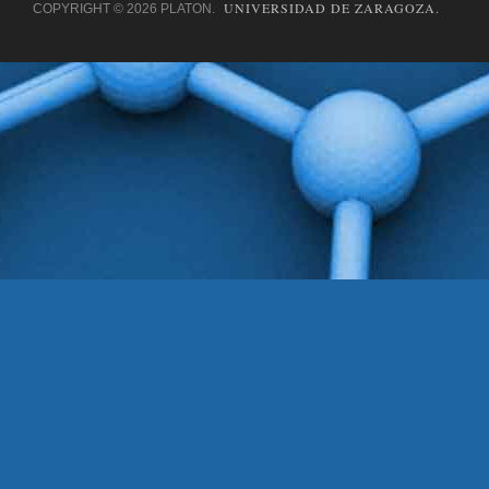
UNIVERSIDAD DE ZARAGOZA.
COPYRIGHT © 2026 PLATON.